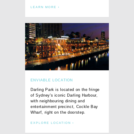
LEARN MORE
ENVIABLE LOCATION
Darling Park is located on the fringe
of Sydney's iconic Darling Harbour,
with neighbouring dining and
entertainment precinct, Cockle Bay
Wharf, right on the doorstep.
EXPLORE LOCATION