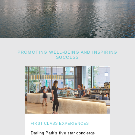
PROMOTING WELL-BEING AND INSPIRING
SUCCESS
FIRST CLASS EXPERIENCES
Darling Park's five star concierge