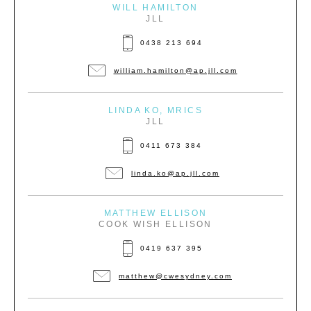
WILL HAMILTON
JLL
0438 213 694
william.hamilton@ap.jll.com
LINDA KO, MRICS
JLL
0411 673 384
linda.ko@ap.jll.com
MATTHEW ELLISON
COOK WISH ELLISON
0419 637 395
matthew@cwesydney.com