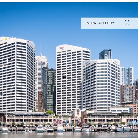
VIEW GALLERY