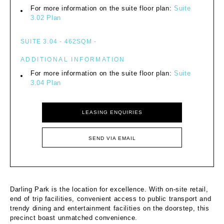
For more information on the suite floor plan:
Suite
3.02 Plan
SUITE 3.04 - 462SQM -
ADDITIONAL INFORMATION
For more information on the suite floor plan:
Suite
3.04 Plan
LEASING ENQUIRIES
SEND VIA EMAIL
Darling Park is the location for excellence. With on-site retail,
end of trip facilities, convenient access to public transport and
trendy dining and entertainment facilities on the doorstep, this
precinct boast unmatched convenience.