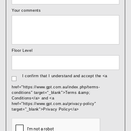
Your comments
Floor Level
I confirm that I understand and accept the <a
href="https://www.gpt.com.au/index.php/terms-
conditions" target="_blank">Terms &amp;
Conditions</a> and <a
href="https://www.gpt.com.au/privacy-policy"
target="_blank">Privacy Policy</a>