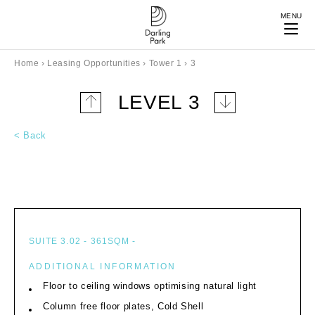
MENU
Home
›
Leasing Opportunities
›
Tower 1
›
3
LEVEL 3
Up
Down
one
one
< Back
level
level
SUITE 3.02 - 361SQM -
ADDITIONAL INFORMATION
Floor to ceiling windows optimising natural light
Column free floor plates, Cold Shell