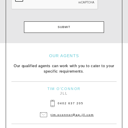
OUR AGENTS
Our qualified agents can work with you to cater to your
specific requirements.
TIM O'CONNOR
JLL
0402 637 205
tim.oconnor@ap.jll.com