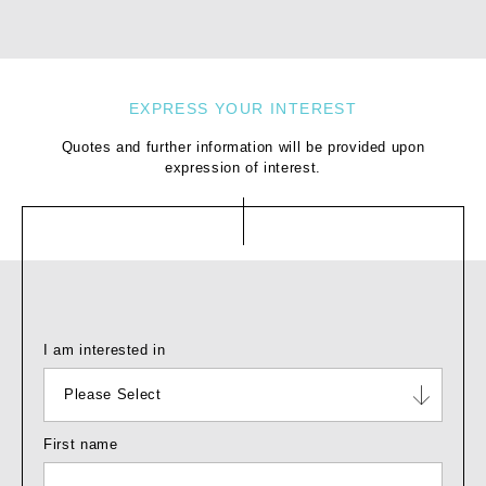
Yes
EXPRESS YOUR INTEREST
Quotes and further information will be provided upon
expression of interest.
I am interested in
Please Select
First name