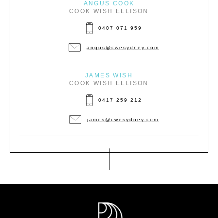
ANGUS COOK
COOK WISH ELLISON
0407 071 959
angus@cwesydney.com
JAMES WISH
COOK WISH ELLISON
0417 259 212
james@cwesydney.com