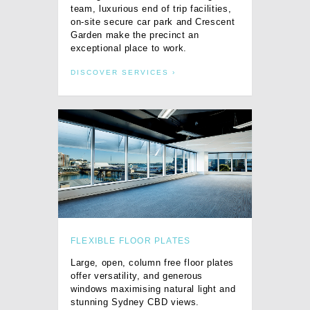
team, luxurious end of trip facilities,
on-site secure car park and Crescent
Garden make the precinct an
exceptional place to work.
DISCOVER SERVICES
FLEXIBLE FLOOR PLATES
Large, open, column free floor plates
offer versatility, and generous
windows maximising natural light and
stunning Sydney CBD views.