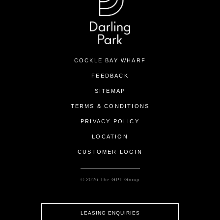
COCKLE BAY WHARF
FEEDBACK
SITEMAP
TERMS & CONDITIONS
PRIVACY POLICY
LOCATION
CUSTOMER LOGIN
© 2026 The GPT Group
LEASING ENQUIRIES