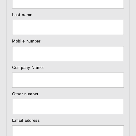
Last name:
Mobile number
Company Name:
Other number
Email address