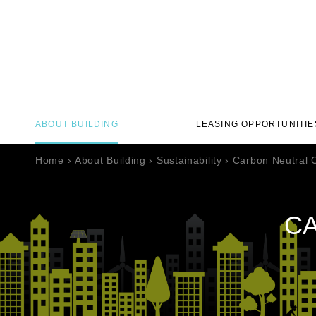
ABOUT BUILDING
LEASING OPPORTUNITIE
Home
›
About Building
›
Sustainability
›
Carbon Neutral C
CA