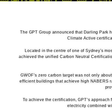
The GPT Group announced that Darling Park ha
Climate Active certifi
Located in the centre of one of Sydney's most
achieved the unified Carbon Neutral Certificat
GWOF’s zero carbon target was not only about r
efficient buildings that achieve high NABERS ra
pro
To achieve the certification, GPT’s approach f
electricity combined w