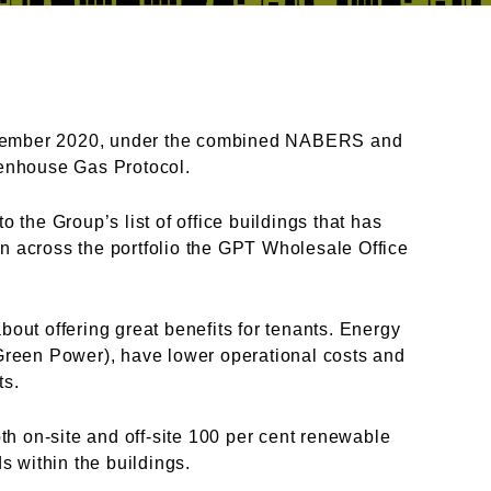
cember 2020, under the
combined NABERS and
reenhouse Gas Protocol.
o the Group’s list of office
buildings that has
an across
the portfolio the GPT Wholesale Office
bout offering great benefits
for tenants. Energy
 Green
Power), have lower operational costs and
ets.
th on-site and off-site 100 per
cent renewable
s within the buildings.