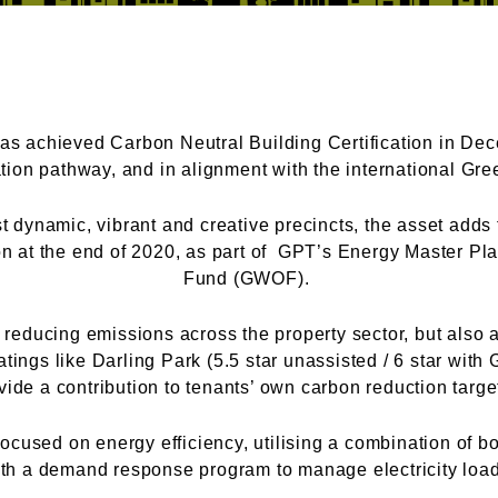
s achieved Carbon Neutral Building Certification in De
cation pathway, and in alignment with the international G
 dynamic, vibrant and creative precincts, the asset adds t
ion at the end of 2020, as part of GPT’s Energy Master Pl
Fund (GWOF).
educing emissions across the property sector, but also a
tings like Darling Park (5.5 star unassisted / 6 star with
vide a contribution to tenants’ own carbon reduction targ
ocused on energy efficiency, utilising a combination of bo
ith a demand response program to manage electricity load