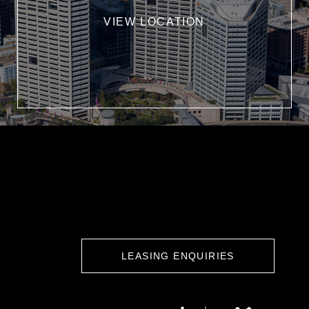
VIEW LOCATION
LEASING ENQUIRIES