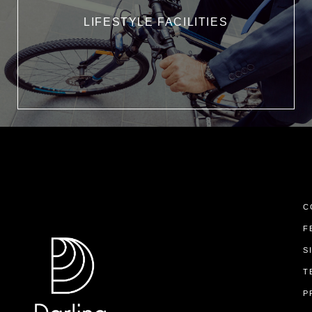
LIFESTYLE FACILITIES
C
F
S
T
P