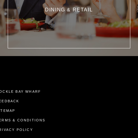
DINING & RETAIL
OCKLE BAY WHARF
EEDBACK
ITEMAP
ERMS & CONDITIONS
RIVACY POLICY