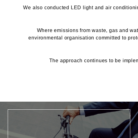
We also conducted LED light and air conditioni
Where emissions from waste, gas and water
environmental organisation committed to prote
The approach continues to be implem