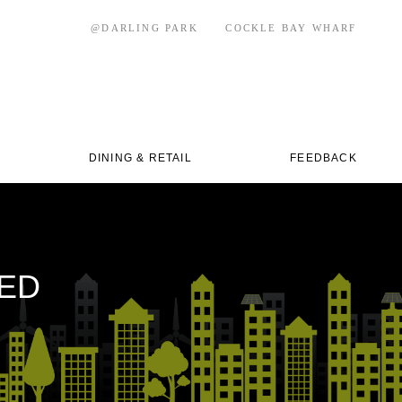
@DARLING PARK
COCKLE BAY WHARF
DINING & RETAIL
FEEDBACK
IED