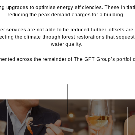
ng upgrades to optimise energy efficiencies. These initia
reducing the peak demand charges for a building.
 services are not able to be reduced further, offsets ar
cting the climate through forest restorations that seques
water quality.
ented across the remainder of The GPT Group’s portfolio 