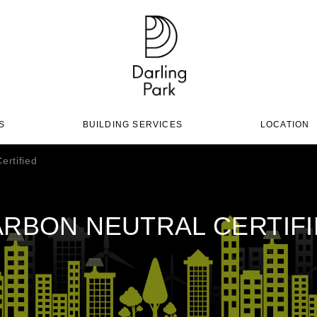
S
BUILDING SERVICES
LOCATION
ertified
RBON NEUTRAL CERTIF