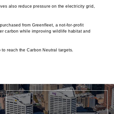
tives also reduce pressure on
the electricity grid,
e purchased from
Greenfleet
, a not-
for-profit
ter carbon while
improving wildlife habitat and
to reach the Carbon Neutral targets.